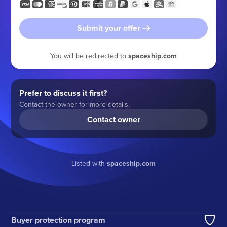
Submit your offer
You will be redirected to
spaceship.com
Prefer to discuss it first?
Contact the owner for more details.
Contact owner
Listed with
spaceship.com
Buyer protection program