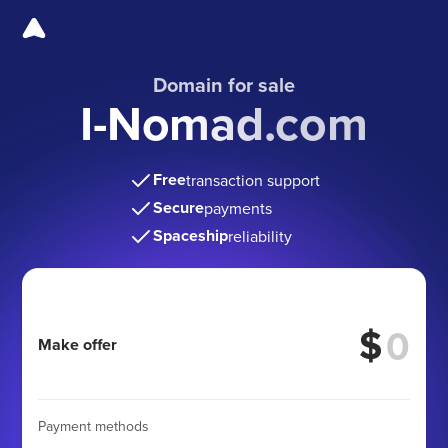
Domain for sale
I-Nomad.com
Free
transaction support
Secure
payments
Spaceship
reliability
$
Make offer
Payment methods